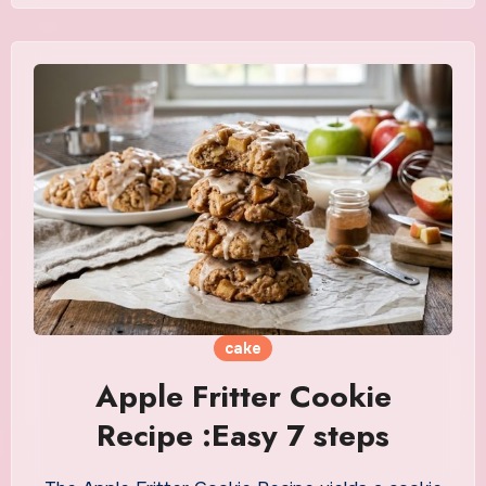
cake
Apple Fritter Cookie
Recipe :Easy 7 steps