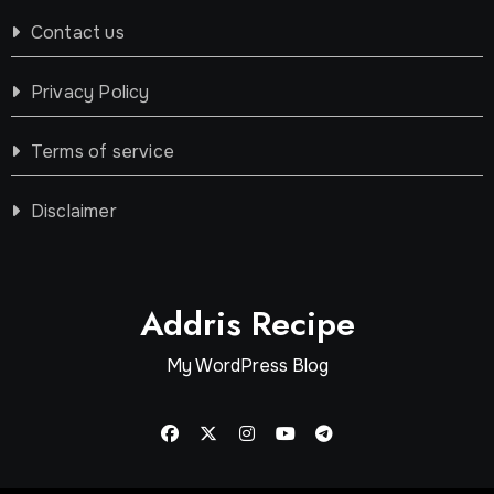
Contact us
Privacy Policy
Terms of service
Disclaimer
Addris Recipe
My WordPress Blog