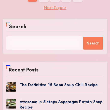
pagination
Next Page »
Search
Search
Recent Posts
The Definitive 15 Bean Soup Chili Recipe
Awesome in 5 steps Asparagus Potato Soup
Recipe