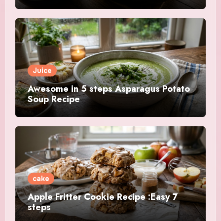
Juice
Awesome in 5 steps Asparagus Potato
Soup Recipe
cake
Apple Fritter Cookie Recipe :Easy 7
steps