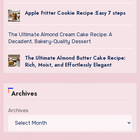
Apple Fritter Cookie Recipe :Easy 7 steps
The Ultimate Almond Cream Cake Recipe: A
Decadent, Bakery-Quality Dessert
The Ultimate Almond Butter Cake Recipe:
Rich, Moist, and Effortlessly Elegant
Archives
Archives