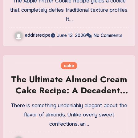
The Apple Fritter Cookie Recipe yields a cookie
that completely defies traditional texture profiles.
It…
addrisrecipe
June 12, 2026
No Comments
cake
The Ultimate Almond Cream
Cake Recipe: A Decadent,
Bakery-Quality Dessert
There is something undeniably elegant about the
flavor of almonds. Unlike overly sweet
confections, an…