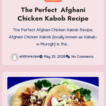
The Perfect Afghani
Chicken Kabob Recipe
The Perfect Afghani Chicken Kabob Recipe,
Afghani Chicken Kabob (locally known as Kabab-
e-Murogh) is the…
addrisrecipe
May 25, 2026
No Comments