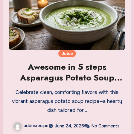
Juice
Awesome in 5 steps
Asparagus Potato Soup
Recipe
Celebrate clean, comforting flavors with this
vibrant asparagus potato soup recipe—a hearty
dish tailored for…
addrisrecipe
June 24, 2026
No Comments