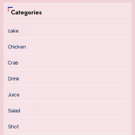
Categories
cake
Chicken
Crab
Drink
Juice
Salad
Shot