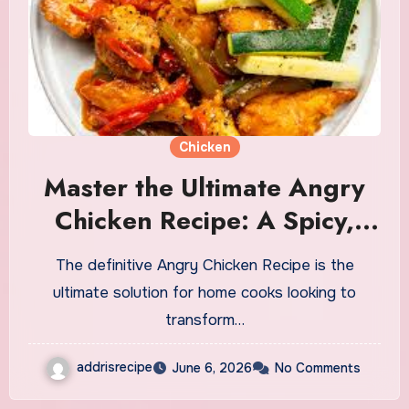
Chicken
Master the Ultimate Angry
Chicken Recipe: A Spicy,
Fiery Culinary Adventure
The definitive Angry Chicken Recipe is the
ultimate solution for home cooks looking to
transform…
addrisrecipe
June 6, 2026
No Comments