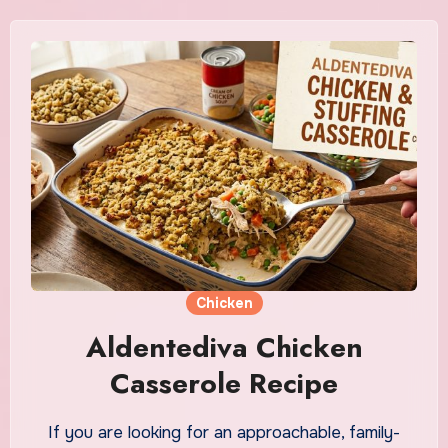
Chicken
Aldentediva Chicken
Casserole Recipe
If you are looking for an approachable, family-