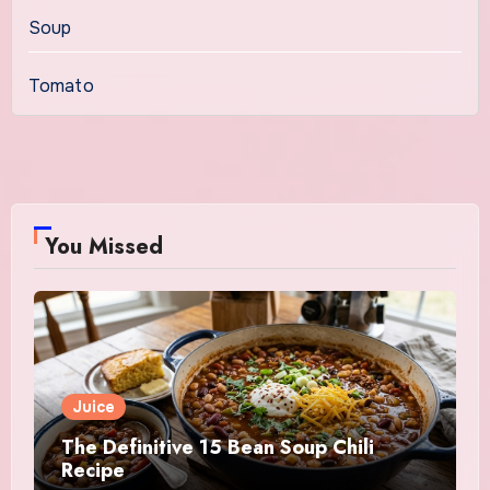
Soup
Tomato
You Missed
Juice
The Definitive 15 Bean Soup Chili
Recipe