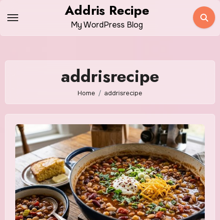
Skip
Addris Recipe
to
My WordPress Blog
content
addrisrecipe
Home
addrisrecipe