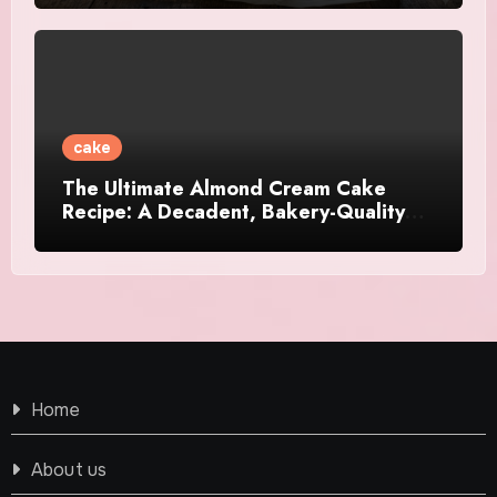
cake
The Ultimate Almond Cream Cake
Recipe: A Decadent, Bakery-Quality
Dessert
Home
About us