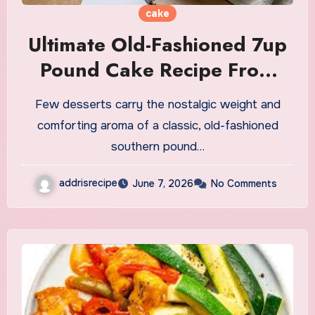
cake
Ultimate Old-Fashioned 7up
Pound Cake Recipe From
Scratch
Few desserts carry the nostalgic weight and
comforting aroma of a classic, old-fashioned
southern pound…
addrisrecipe
June 7, 2026
No Comments