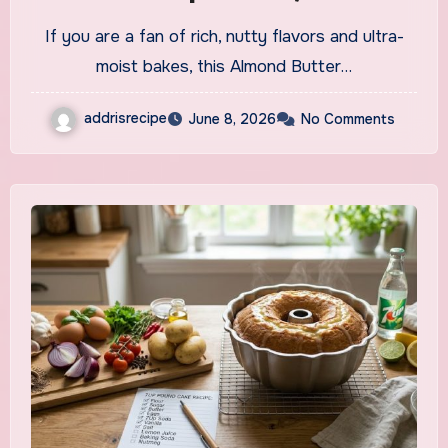
and Effortlessly Elegant
If you are a fan of rich, nutty flavors and ultra-
moist bakes, this Almond Butter…
addrisrecipe
June 8, 2026
No Comments