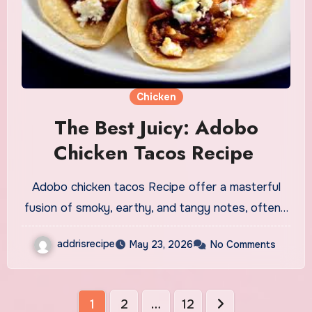
Chicken
The Best Juicy: Adobo
Chicken Tacos Recipe
Adobo chicken tacos Recipe offer a masterful
fusion of smoky, earthy, and tangy notes, often…
addrisrecipe
May 23, 2026
No Comments
Posts
1
2
…
12