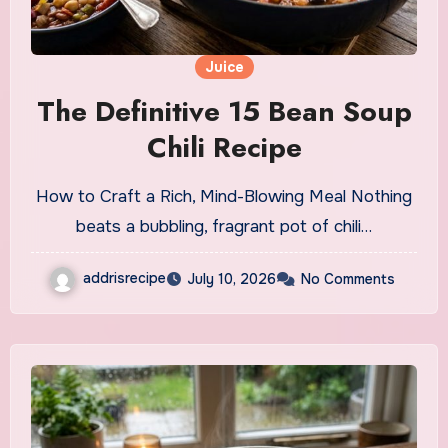
Juice
The Definitive 15 Bean Soup
Chili Recipe
How to Craft a Rich, Mind-Blowing Meal Nothing
beats a bubbling, fragrant pot of chili…
addrisrecipe
July 10, 2026
No Comments