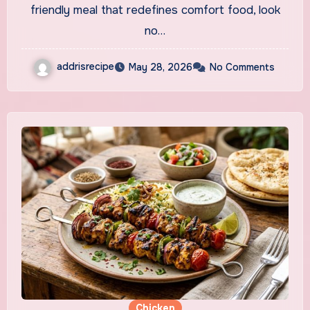
friendly meal that redefines comfort food, look
no…
addrisrecipe
May 28, 2026
No Comments
Chicken