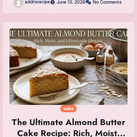
addrisrecipe
June 10, 2026
No Comments
cake
The Ultimate Almond Butter
Cake Recipe: Rich, Moist,