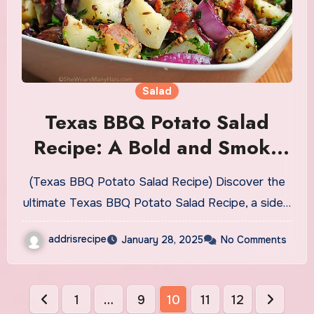
Salad
Texas BBQ Potato Salad
Recipe: A Bold and Smoky
Side Dish
(Texas BBQ Potato Salad Recipe) Discover the
ultimate Texas BBQ Potato Salad Recipe, a side…
addrisrecipe
January 28, 2025
No Comments
Posts
1
…
9
10
11
12