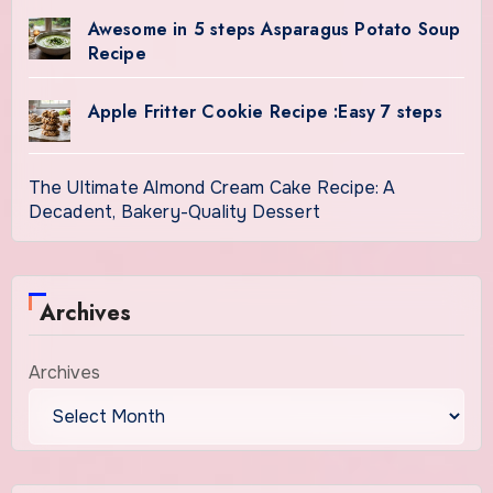
Awesome in 5 steps Asparagus Potato Soup
Recipe
Apple Fritter Cookie Recipe :Easy 7 steps
The Ultimate Almond Cream Cake Recipe: A
Decadent, Bakery-Quality Dessert
Archives
Archives