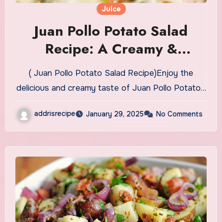
Juice
Juan Pollo Potato Salad
Recipe: A Creamy &
Flavorful Delight
( Juan Pollo Potato Salad Recipe)Enjoy the
delicious and creamy taste of Juan Pollo Potato…
addrisrecipe
January 29, 2025
No Comments