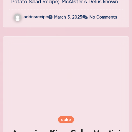
Potato Salad Recipe). McAlister’s Deli is known…
addrisrecipe
March 5, 2025
No Comments
cake