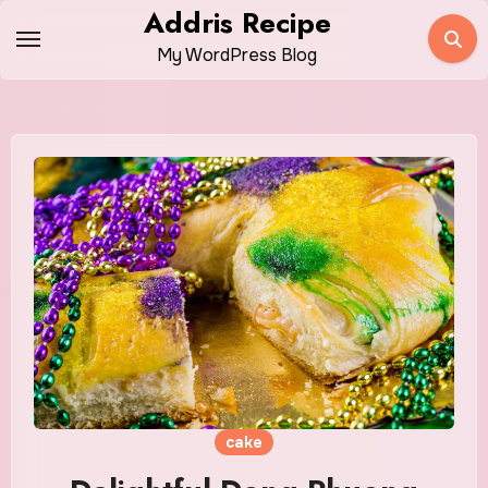
Skip
Addris Recipe
to
My WordPress Blog
content
cake