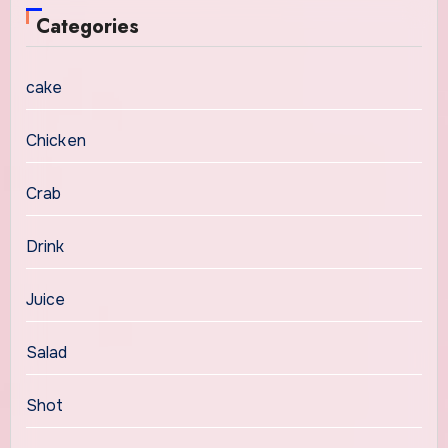
Categories
cake
Chicken
Crab
Drink
Juice
Salad
Shot