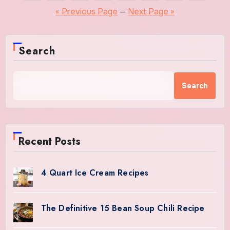
pagination
« Previous Page
—
Next Page »
Search
Search
Recent Posts
4 Quart Ice Cream Recipes
The Definitive 15 Bean Soup Chili Recipe