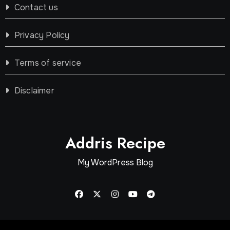
Contact us
Privacy Policy
Terms of service
Disclaimer
Addris Recipe
My WordPress Blog