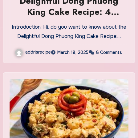
Delightful Dong Phuong
King Cake Recipe: 4
Winning Tips
Introduction: Hi, do you want to know about the
Delightful Dong Phuong King Cake Recipe:…
addrisrecipe
March 18, 2025
8 Comments