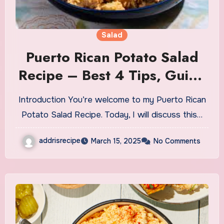
Salad
Puerto Rican Potato Salad
Recipe – Best 4 Tips, Guide
& Secrets
Introduction You’re welcome to my Puerto Rican
Potato Salad Recipe. Today, I will discuss this…
addrisrecipe
March 15, 2025
No Comments