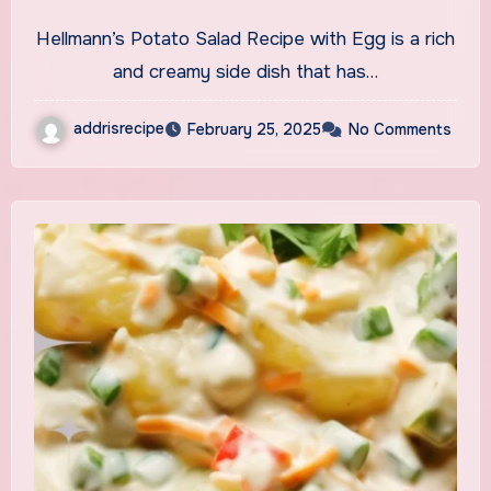
Recipe With Egg
Hellmann’s Potato Salad Recipe with Egg is a rich
and creamy side dish that has…
addrisrecipe
February 25, 2025
No Comments