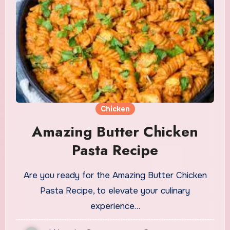
Chicken
Amazing Butter Chicken
Pasta Recipe
Are you ready for the Amazing Butter Chicken
Pasta Recipe, to elevate your culinary
experience…