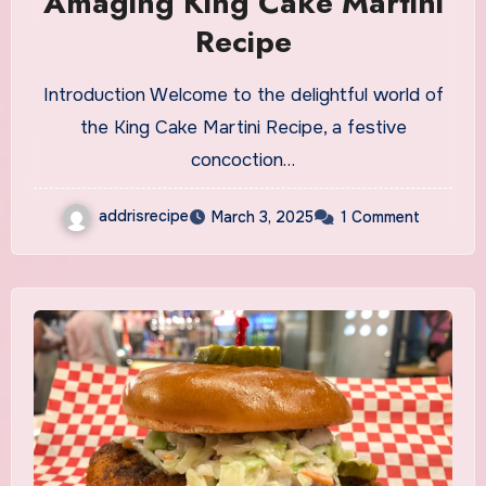
Amaging King Cake Martini
Recipe
Introduction Welcome to the delightful world of
the King Cake Martini Recipe, a festive
concoction…
addrisrecipe
March 3, 2025
1 Comment