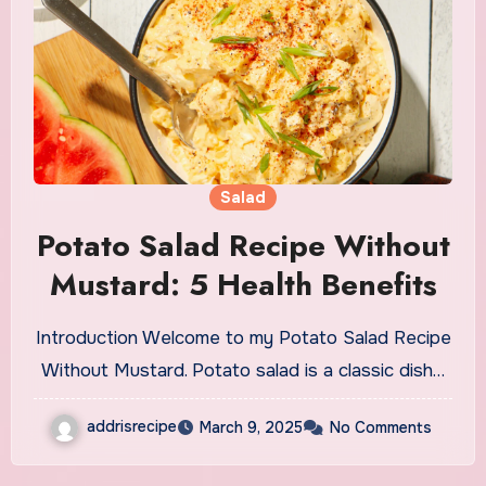
Salad
Potato Salad Recipe Without
Mustard: 5 Health Benefits
Introduction Welcome to my Potato Salad Recipe
Without Mustard. Potato salad is a classic dish…
addrisrecipe
March 9, 2025
No Comments