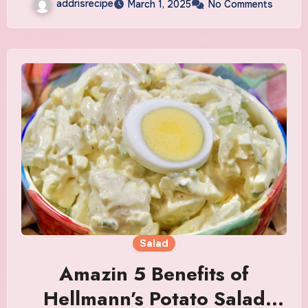
addrisrecipe
March 1, 2025
No Comments
Salad
Amazin 5 Benefits of
Hellmann’s Potato Salad