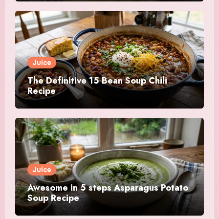
Juice
The Definitive 15 Bean Soup Chili
Recipe
Juice
Awesome in 5 steps Asparagus Potato
Soup Recipe