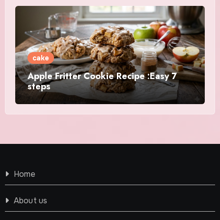
cake
Apple Fritter Cookie Recipe :Easy 7
steps
Home
About us