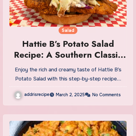
Salad
Hattie B’s Potato Salad
Recipe: A Southern Classic
with a Kick
Enjoy the rich and creamy taste of Hattie B’s
Potato Salad with this step-by-step recipe.…
addrisrecipe
March 2, 2025
No Comments