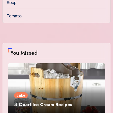
Soup
Tomato
You Missed
cake
4 Quart Ice Cream Recipes