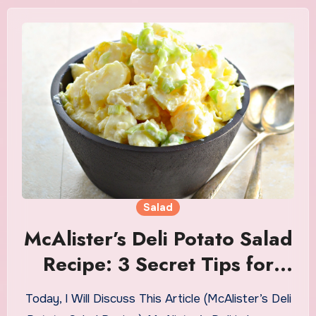
Salad
McAlister’s Deli Potato Salad
Recipe: 3 Secret Tips for
Authentic Flavor
Today, I Will Discuss This Article (McAlister’s Deli