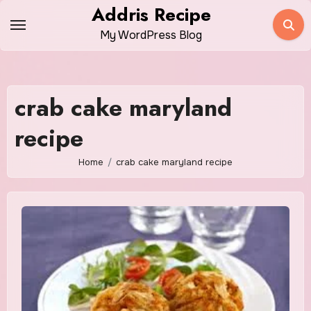
Skip
Addris Recipe
to
My WordPress Blog
content
crab cake maryland
recipe
Home
crab cake maryland recipe