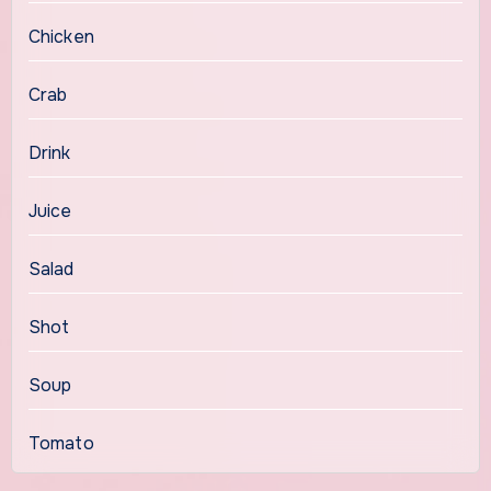
Chicken
Crab
Drink
Juice
Salad
Shot
Soup
Tomato