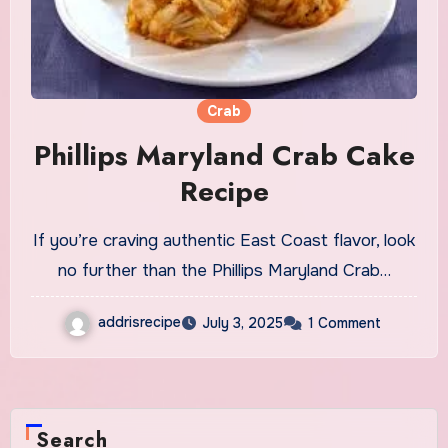
Crab
Phillips Maryland Crab Cake
Recipe
If you’re craving authentic East Coast flavor, look
no further than the Phillips Maryland Crab…
addrisrecipe
July 3, 2025
1 Comment
Search