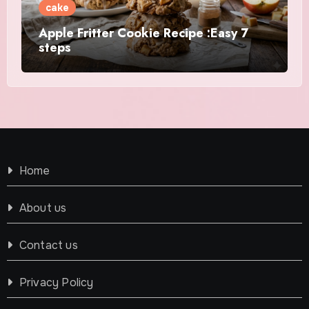
cake
Apple Fritter Cookie Recipe :Easy 7
steps
Home
About us
Contact us
Privacy Policy