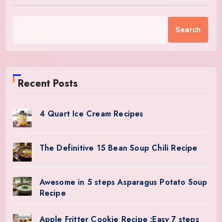
Search
Recent Posts
4 Quart Ice Cream Recipes
The Definitive 15 Bean Soup Chili Recipe
Awesome in 5 steps Asparagus Potato Soup
Recipe
Apple Fritter Cookie Recipe :Easy 7 steps