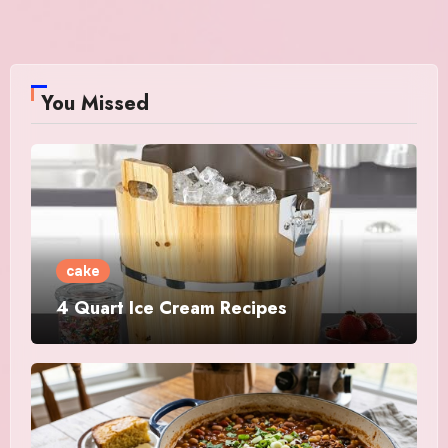
You Missed
cake
4 Quart Ice Cream Recipes