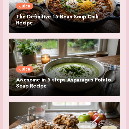
Juice
The Definitive 15 Bean Soup Chili
Recipe
Juice
Awesome in 5 steps Asparagus Potato
Soup Recipe