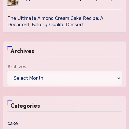
The Ultimate Almond Cream Cake Recipe: A
Decadent, Bakery-Quality Dessert
Archives
Archives
Categories
cake