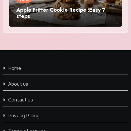
Apple Fritter Cookie Recipe :Easy 7
steps
Home
About us
Contact us
Privacy Policy