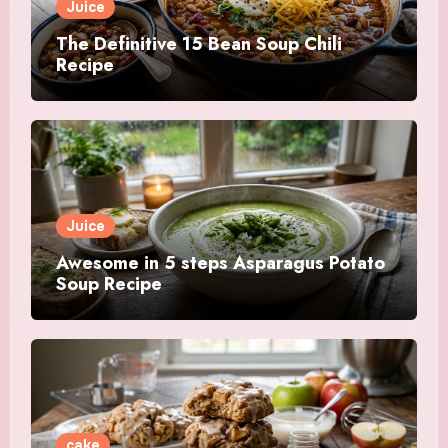
Juice
The Definitive 15 Bean Soup Chili
Recipe
Juice
Awesome in 5 steps Asparagus Potato
Soup Recipe
cake