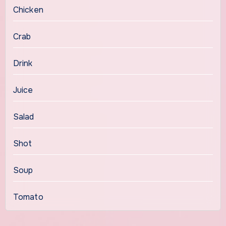
Chicken
Crab
Drink
Juice
Salad
Shot
Soup
Tomato