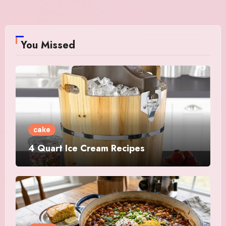
You Missed
cake
4 Quart Ice Cream Recipes