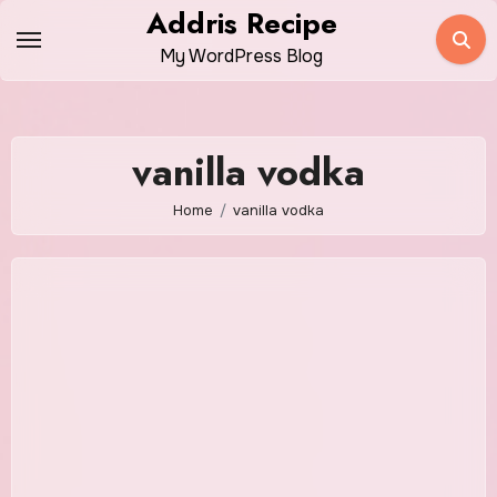
Skip
Addris Recipe
to
My WordPress Blog
content
vanilla vodka
Home
vanilla vodka