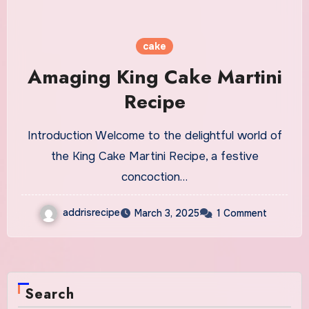
cake
Amaging King Cake Martini
Recipe
Introduction Welcome to the delightful world of
the King Cake Martini Recipe, a festive
concoction…
addrisrecipe
March 3, 2025
1 Comment
Search