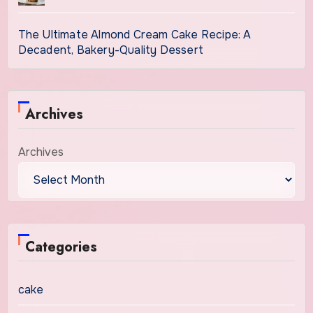
The Ultimate Almond Cream Cake Recipe: A
Decadent, Bakery-Quality Dessert
Archives
Archives
Categories
cake