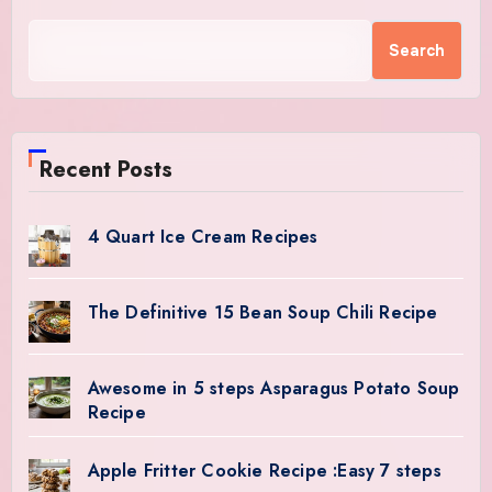
Search
Recent Posts
4 Quart Ice Cream Recipes
The Definitive 15 Bean Soup Chili Recipe
Awesome in 5 steps Asparagus Potato Soup
Recipe
Apple Fritter Cookie Recipe :Easy 7 steps